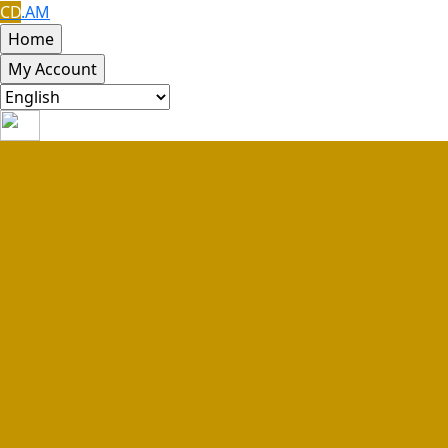
CD
.AM