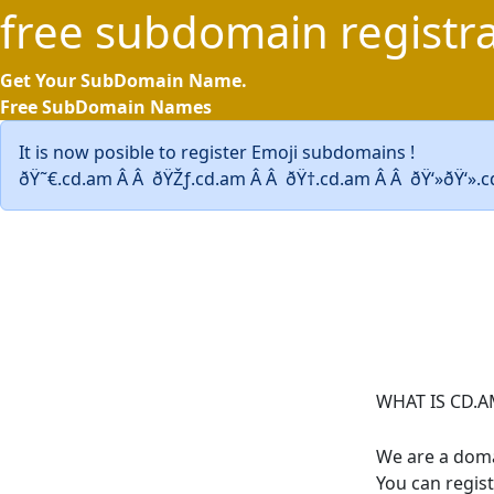
free
subdomain
registr
Get Your SubDomain Name.
Free SubDomain Names
It is now posible to register Emoji subdomains !
ðŸ˜€.cd.am Â Â ðŸŽƒ.cd.am Â Â ðŸ†.cd.am Â Â ðŸ‘»ðŸ‘».
WHAT IS CD.A
We are a doma
You can regis