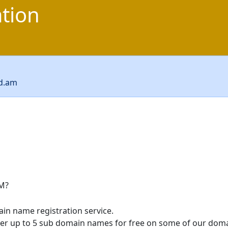
ation
cd.am
M?
in name registration service.
ter up to 5 sub domain names for free on some of our doma